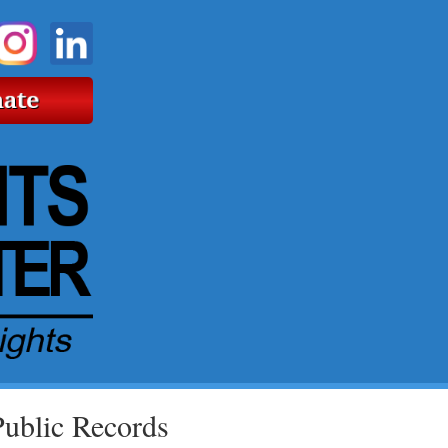
Public Records