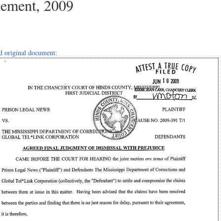
lement, 2009
 original document: