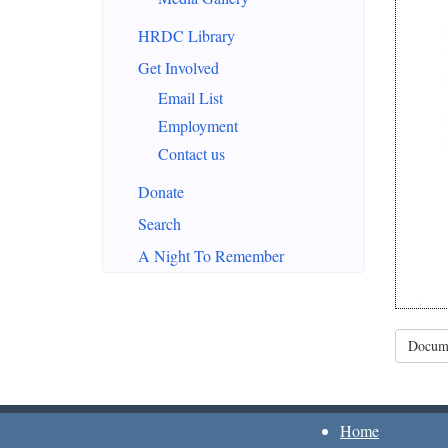
HRDC Library
Get Involved
Email List
Employment
Contact us
Donate
Search
A Night To Remember
Docume
Home