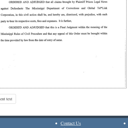
nt text
Contact Us