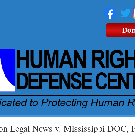
on Legal News v. Mississippi DOC, 