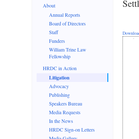
Sett
About
Annual Reports
Board of Directors
Staff
Download
Funders
William Trine Law
Fellowship
HRDC in Action
Litigation
Advocacy
Publishing
Speakers Bureau
Media Requests
In the News
HRDC Sign-on Letters
Media Gallery