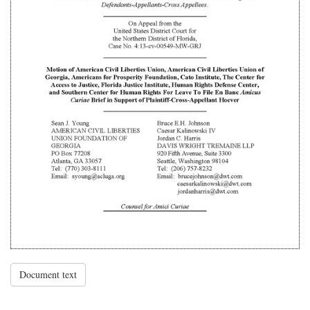
Document text