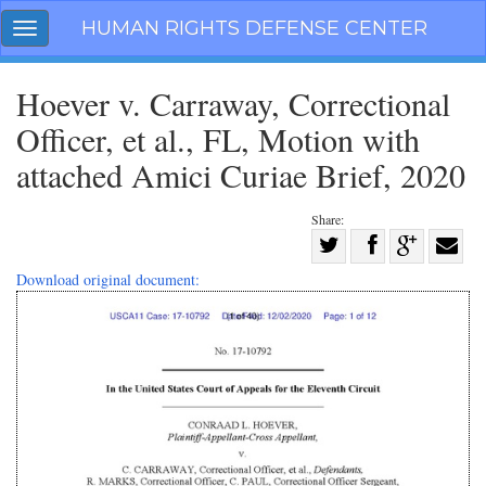
Skip
HUMAN RIGHTS DEFENSE CENTER
Toggle
navigation
navigation
Hoever v. Carraway, Correctional
Officer, et al., FL, Motion with
attached Amici Curiae Brief, 2020
Share:
Share
on
Share
Share
Share
Download original document:
Facebook
on
on
with
Twitter
G+
email