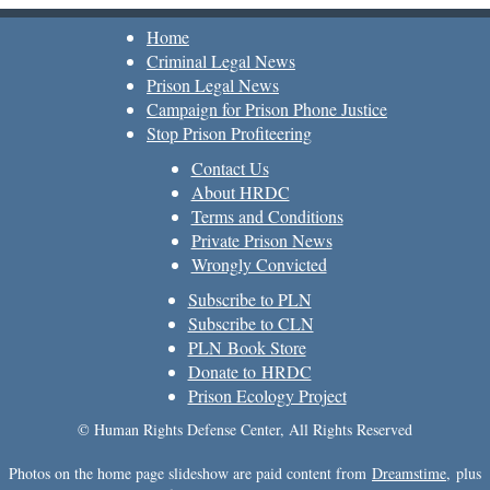
Home
Criminal Legal News
Prison Legal News
Campaign for Prison Phone Justice
Stop Prison Profiteering
Contact Us
About HRDC
Terms and Conditions
Private Prison News
Wrongly Convicted
Subscribe to PLN
Subscribe to CLN
PLN Book Store
Donate to HRDC
Prison Ecology Project
© Human Rights Defense Center, All Rights Reserved
Photos on the home page slideshow are paid content from
Dreamstime
, plus