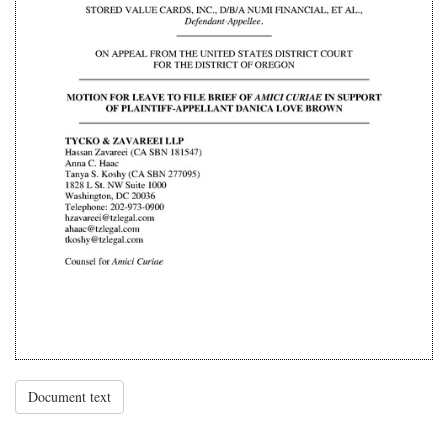
Document text