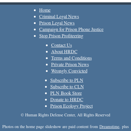
Home
Criminal Legal News
Prison Legal News
Campaign for Prison Phone Justice
Stop Prison Profiteering
Contact Us
About HRDC
Terms and Conditions
Private Prison News
Wrongly Convicted
Subscribe to PLN
Subscribe to CLN
PLN Book Store
Donate to HRDC
Prison Ecology Project
© Human Rights Defense Center, All Rights Reserved
Photos on the home page slideshow are paid content from
Dreamstime
, plus