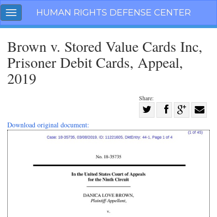
Skip
HUMAN RIGHTS DEFENSE CENTER
Toggle
navigation
navigation
Brown v. Stored Value Cards Inc,
Prisoner Debit Cards, Appeal,
2019
Share:
Share
on
Share
Share
Share
Download original document:
Facebook
on
on
with
Twitter
G+
email