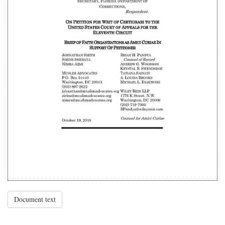
Document text