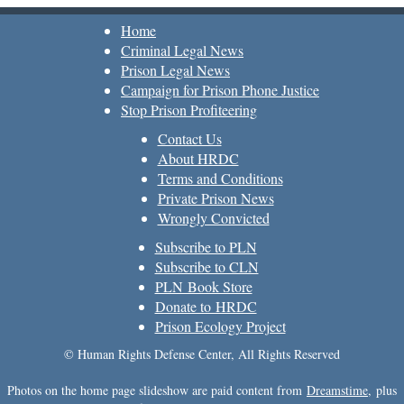
Home
Criminal Legal News
Prison Legal News
Campaign for Prison Phone Justice
Stop Prison Profiteering
Contact Us
About HRDC
Terms and Conditions
Private Prison News
Wrongly Convicted
Subscribe to PLN
Subscribe to CLN
PLN Book Store
Donate to HRDC
Prison Ecology Project
© Human Rights Defense Center, All Rights Reserved
Photos on the home page slideshow are paid content from
Dreamstime
, plus