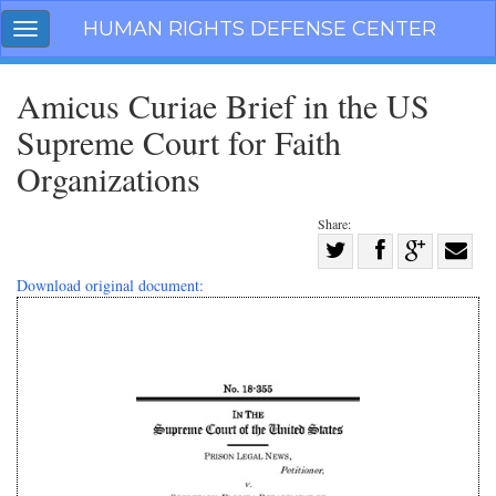
Skip
HUMAN RIGHTS DEFENSE CENTER
Toggle
navigation
navigation
Amicus Curiae Brief in the US
Supreme Court for Faith
Organizations
Share:
Share
on
Share
Share
Share
Download original document:
Facebook
on
on
with
Twitter
G+
email