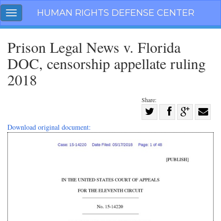
Skip
HUMAN RIGHTS DEFENSE CENTER
Toggle
navigation
navigation
Prison Legal News v. Florida
DOC, censorship appellate ruling
2018
Share:
Share
on
Share
Share
Share
Download original document:
Facebook
on
on
with
Twitter
G+
email