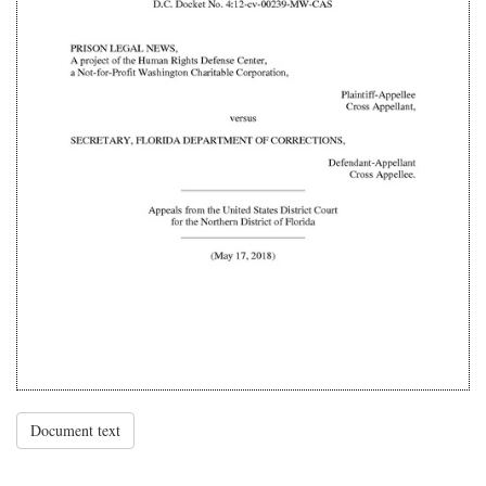
Document text