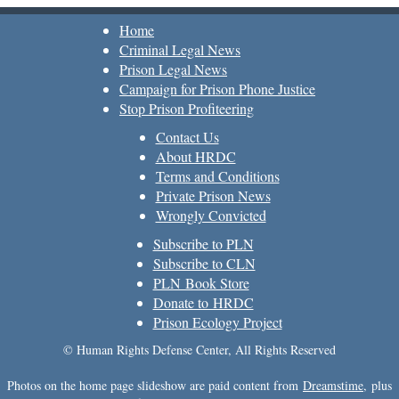
Home
Criminal Legal News
Prison Legal News
Campaign for Prison Phone Justice
Stop Prison Profiteering
Contact Us
About HRDC
Terms and Conditions
Private Prison News
Wrongly Convicted
Subscribe to PLN
Subscribe to CLN
PLN Book Store
Donate to HRDC
Prison Ecology Project
© Human Rights Defense Center, All Rights Reserved
Photos on the home page slideshow are paid content from
Dreamstime
, plus