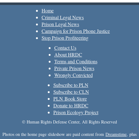
Home
Criminal Legal News
Prison Legal News
Campaign for Prison Phone Justice
Stop Prison Profiteering
Contact Us
About HRDC
Terms and Conditions
Private Prison News
Wrongly Convicted
Subscribe to PLN
Subscribe to CLN
PLN Book Store
Donate to HRDC
Prison Ecology Project
© Human Rights Defense Center, All Rights Reserved
Photos on the home page slideshow are paid content from
Dreamstime
, plus