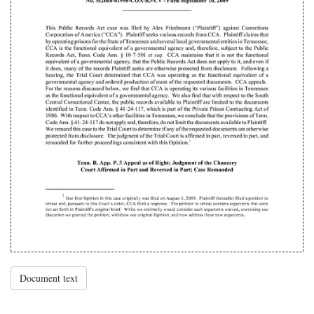
Document text