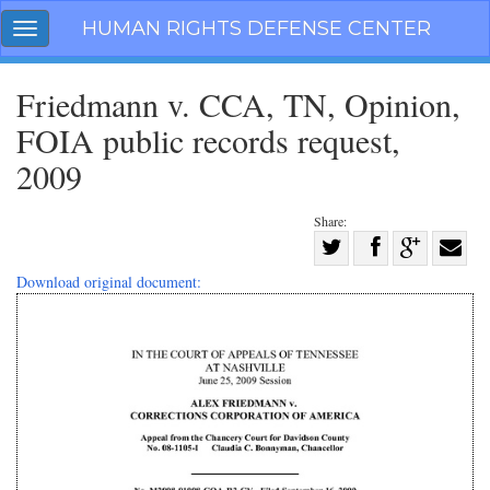
Skip
HUMAN RIGHTS DEFENSE CENTER
Toggle
navigation
navigation
Friedmann v. CCA, TN, Opinion,
FOIA public records request,
2009
Share:
Share
on
Share
Share
Share
Download original document:
Facebook
on
on
with
Twitter
G+
email