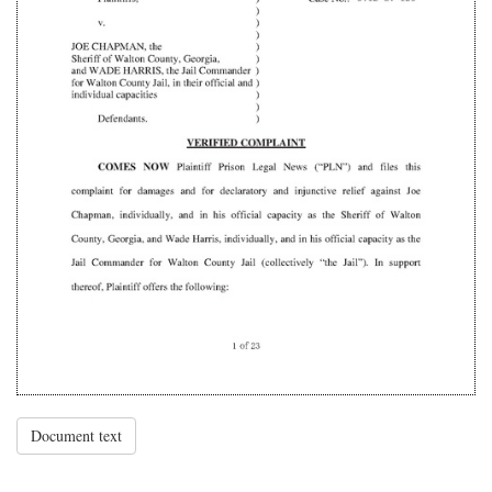
Document text