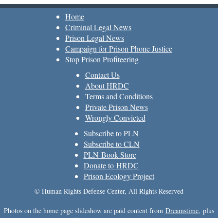
Home
Criminal Legal News
Prison Legal News
Campaign for Prison Phone Justice
Stop Prison Profiteering
Contact Us
About HRDC
Terms and Conditions
Private Prison News
Wrongly Convicted
Subscribe to PLN
Subscribe to CLN
PLN Book Store
Donate to HRDC
Prison Ecology Project
© Human Rights Defense Center, All Rights Reserved
Photos on the home page slideshow are paid content from
Dreamstime
, plus