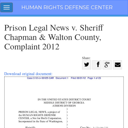
Skip
HUMAN RIGHTS DEFENSE CENTER
Toggle
navigation
navigation
Prison Legal News v. Sheriff
Chapman & Walton County,
Complaint 2012
Share:
Share
on
Share
Share
Share
Download original document:
Facebook
on
on
with
Twitter
G+
email