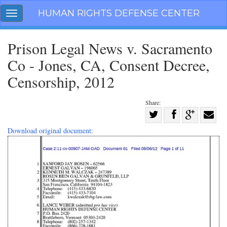
Skip
HUMAN RIGHTS DEFENSE CENTER
Toggle
navigation
navigation
Prison Legal News v. Sacramento
Co - Jones, CA, Consent Decree,
Censorship, 2012
Share:
Share
on
Share
Share
Share
Download original document:
Facebook
on
on
with
Twitter
G+
email