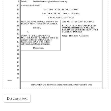
Document text