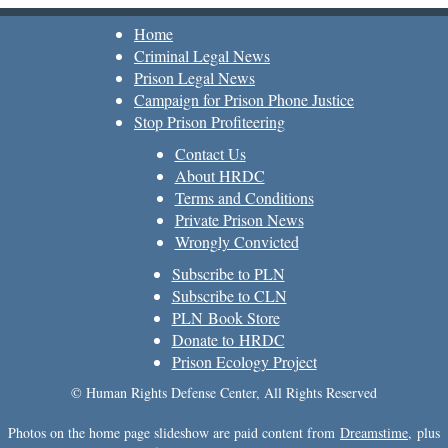
Home
Criminal Legal News
Prison Legal News
Campaign for Prison Phone Justice
Stop Prison Profiteering
Contact Us
About HRDC
Terms and Conditions
Private Prison News
Wrongly Convicted
Subscribe to PLN
Subscribe to CLN
PLN Book Store
Donate to HRDC
Prison Ecology Project
© Human Rights Defense Center, All Rights Reserved
Photos on the home page slideshow are paid content from
Dreamstime
, plus